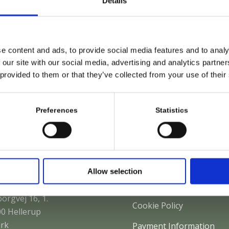
Details
e content and ads, to provide social media features and to analy
 our site with our social media, advertising and analytics partn
 provided to them or that they’ve collected from your use of their
Sunglasses
L
Preferences
Statistics
 to find us
Policies
Allow selection
S Law Firm
Privacy Policy
orgvej 16, 1.
Cookie Policy
0 Hellerup
rk
Payment Information