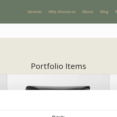
Services
Why choose us
About
Blog
Portfolio Items