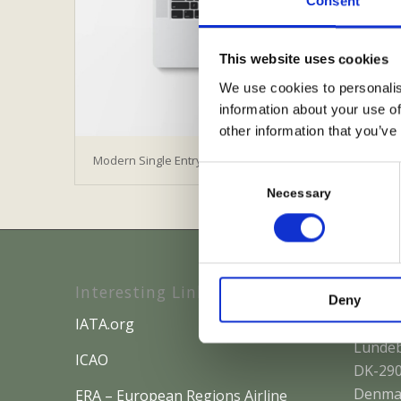
Consent
This website uses cookies
We use cookies to personalis
information about your use of
other information that you’ve
Modern Single Entry
Consent
Selection
Necessary
Interesting Links
Where
Deny
IATA.org
IACOBU
Lundeb
ICAO
DK-290
Denma
ERA – European Regions Airline