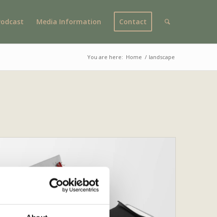
Podcast
Media Information
Contact
You are here:
Home
/
landscape