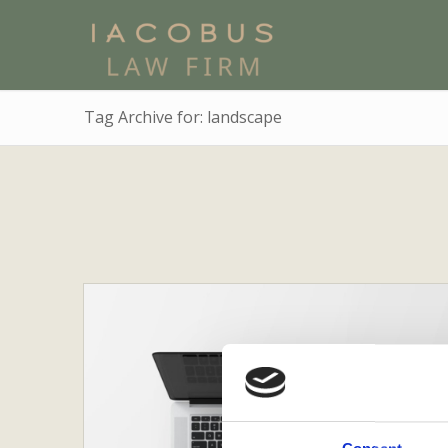
Tag Archive for: landscape