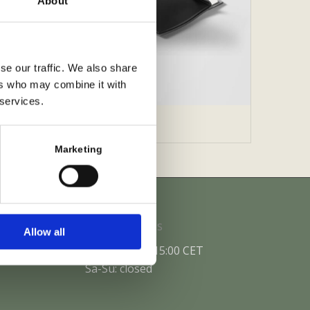
About
se our traffic. We also share
ers who may combine it with
 services.
unch Pack
Marketing
Office Hours
Allow all
Mo-Fr: 10:00-15:00 CET
Sa-Su: closed